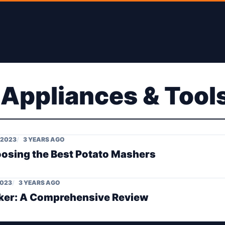
 Appliances & Tool
 2023
3 YEARS AGO
oosing the Best Potato Mashers
2023
3 YEARS AGO
aker: A Comprehensive Review