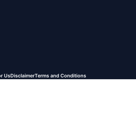
or Us
Disclaimer
Terms and Conditions