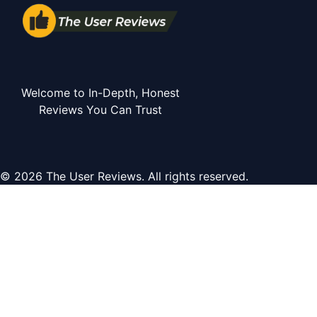
Welcome to In-Depth, Honest
Reviews You Can Trust
© 2026 The User Reviews. All rights reserved.