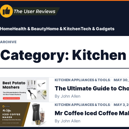
Skip
to
content
Home
Health & Beauty
Home & Kitchen
Tech & Gadgets
ARCHIVE
Category:
Kitchen
KITCHEN APPLIANCES & TOOLS
MAY 30,
The Ultimate Guide to Ch
By
John Allen
KITCHEN APPLIANCES & TOOLS
MAY 3, 
Mr Coffee Iced Coffee M
By
John Allen