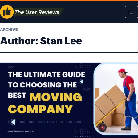
Skip
Op
to
content
me
ARCHIVE
Author:
Stan Lee