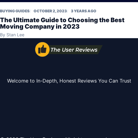
BUYING GUIDES
OCTOBER 2, 2023
3 YEARS AGO
The Ultimate Guide to Choosing the Best
Moving Company in 2023
By
Stan Lee
Welcome to In-Depth, Honest Reviews You Can Trust