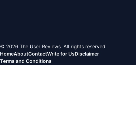
© 2026 The User Reviews. All rights reserved.
Home
About
Contact
Write for Us
Disclaimer
Terms and Conditions