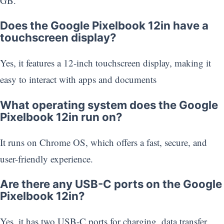
GB.
Does the Google Pixelbook 12in have a
touchscreen display?
Yes, it features a 12-inch touchscreen display, making it
easy to interact with apps and documents
What operating system does the Google
Pixelbook 12in run on?
It runs on Chrome OS, which offers a fast, secure, and
user-friendly experience.
Are there any USB-C ports on the Google
Pixelbook 12in?
Yes, it has two USB-C ports for charging, data transfer,