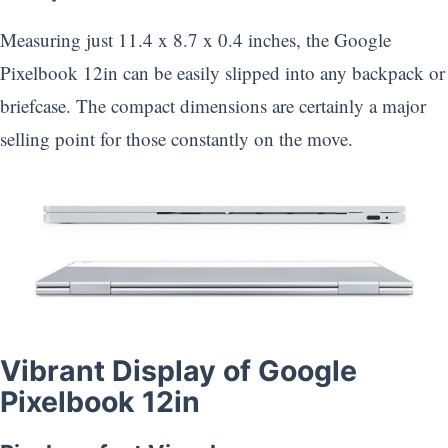
Measuring just 11.4 x 8.7 x 0.4 inches, the Google
Pixelbook 12in can be easily slipped into any backpack or
briefcase. The compact dimensions are certainly a major
selling point for those constantly on the move.
Vibrant Display of Google
Pixelbook 12in