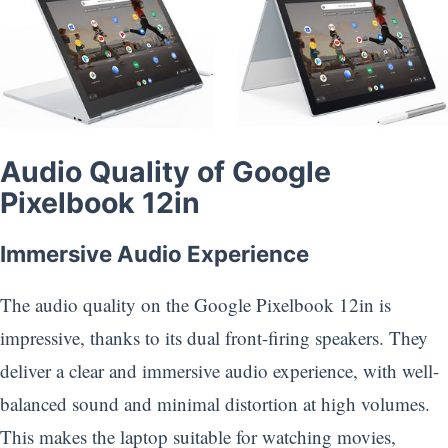
Audio Quality of Google
Pixelbook 12in
Immersive Audio Experience
The audio quality on the Google Pixelbook 12in is
impressive, thanks to its dual front-firing speakers. They
deliver a clear and immersive audio experience, with well-
balanced sound and minimal distortion at high volumes.
This makes the laptop suitable for watching movies,