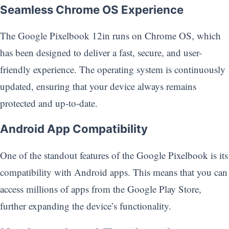
Seamless Chrome OS Experience
The Google Pixelbook 12in runs on Chrome OS, which
has been designed to deliver a fast, secure, and user-
friendly experience. The operating system is continuously
updated, ensuring that your device always remains
protected and up-to-date.
Android App Compatibility
One of the standout features of the Google Pixelbook is its
compatibility with Android apps. This means that you can
access millions of apps from the Google Play Store,
further expanding the device’s functionality.