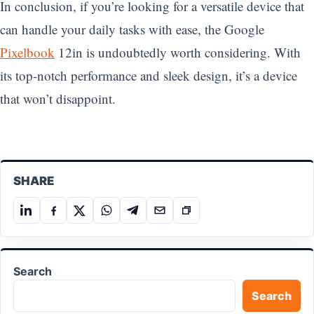
In conclusion, if you’re looking for a versatile device that
can handle your daily tasks with ease, the Google
Pixelbook
12in is undoubtedly worth considering. With
its top-notch performance and sleek design, it’s a device
that won’t disappoint.
SHARE
Share
Share
Share
Share
Share
Share
Copy
on
on
on
on
on
on
link
LinkedIn
Facebook
X
WhatsApp
Telegram
Email
Search
Search