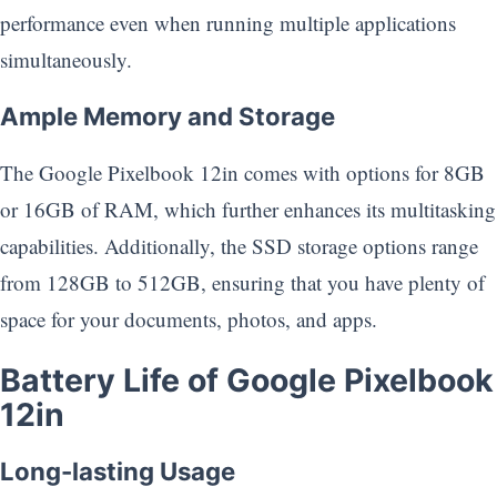
performance even when running multiple applications
simultaneously.
Ample Memory and Storage
The Google Pixelbook 12in comes with options for 8GB
or 16GB of RAM, which further enhances its multitasking
capabilities. Additionally, the SSD storage options range
from 128GB to 512GB, ensuring that you have plenty of
space for your documents, photos, and apps.
Battery Life of Google Pixelbook
12in
Long-lasting Usage