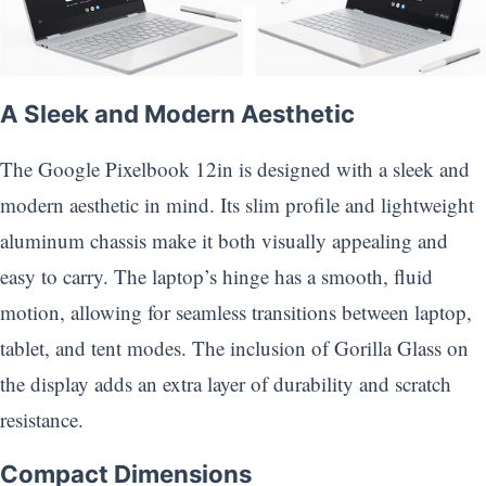
A Sleek and Modern Aesthetic
The Google Pixelbook 12in is designed with a sleek and
modern aesthetic in mind. Its slim profile and lightweight
aluminum chassis make it both visually appealing and
easy to carry. The laptop’s hinge has a smooth, fluid
motion, allowing for seamless transitions between laptop,
tablet, and tent modes. The inclusion of Gorilla Glass on
the display adds an extra layer of durability and scratch
resistance.
Compact Dimensions