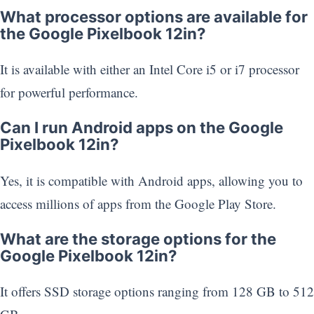
What processor options are available for
the Google Pixelbook 12in?
It is available with either an Intel Core i5 or i7 processor
for powerful performance.
Can I run Android apps on the Google
Pixelbook 12in?
Yes, it is compatible with Android apps, allowing you to
access millions of apps from the Google Play Store.
What are the storage options for the
Google Pixelbook 12in?
It offers SSD storage options ranging from 128 GB to 512