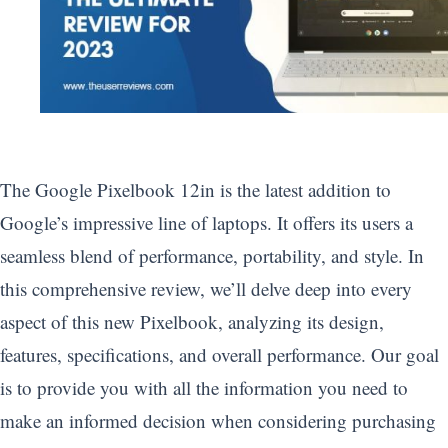
The Google Pixelbook 12in is the latest addition to
Google’s impressive line of laptops. It offers its users a
seamless blend of performance, portability, and style. In
this comprehensive review, we’ll delve deep into every
aspect of this new Pixelbook, analyzing its design,
features, specifications, and overall performance. Our goal
is to provide you with all the information you need to
make an informed decision when considering purchasing