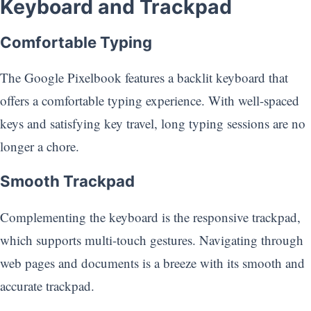
Keyboard and Trackpad
Comfortable Typing
The Google Pixelbook features a backlit keyboard that
offers a comfortable typing experience. With well-spaced
keys and satisfying key travel, long typing sessions are no
longer a chore.
Smooth Trackpad
Complementing the keyboard is the responsive trackpad,
which supports multi-touch gestures. Navigating through
web pages and documents is a breeze with its smooth and
accurate trackpad.