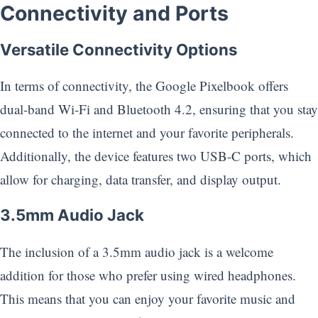
Connectivity and Ports
Versatile Connectivity Options
In terms of connectivity, the Google Pixelbook offers
dual-band Wi-Fi and Bluetooth 4.2, ensuring that you stay
connected to the internet and your favorite peripherals.
Additionally, the device features two USB-C ports, which
allow for charging, data transfer, and display output.
3.5mm Audio Jack
The inclusion of a 3.5mm audio jack is a welcome
addition for those who prefer using wired headphones.
This means that you can enjoy your favorite music and