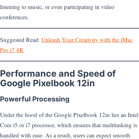
listening to music, or even participating in video
conferences.
Suggested Read:
Unleash Your Creativity with the iMac
Pro i7 4K
Performance and Speed of
Google Pixelbook 12in
Powerful Processing
Under the hood of the Google Pixelbook 12in lies an Intel
Core i5 or i7 processor, which ensures that multitasking is
handled with ease. As a result, users can expect smooth