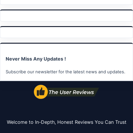
Never Miss Any Updates !
Subscribe our newsletter for the latest news and updates.
Welcome to In-Depth, Honest Reviews You Can Trust