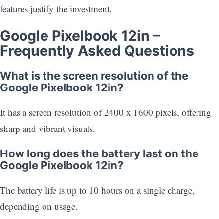
features justify the investment.
Google Pixelbook 12in –
Frequently Asked Questions
What is the screen resolution of the
Google Pixelbook 12in?
It has a screen resolution of 2400 x 1600 pixels, offering
sharp and vibrant visuals.
How long does the battery last on the
Google Pixelbook 12in?
The battery life is up to 10 hours on a single charge,
depending on usage.