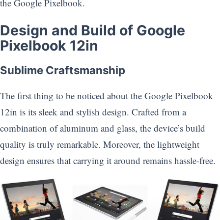
the Google Pixelbook.
Design and Build of Google
Pixelbook 12in
Sublime Craftsmanship
The first thing to be noticed about the Google Pixelbook
12in is its sleek and stylish design. Crafted from a
combination of aluminum and glass, the device’s build
quality is truly remarkable. Moreover, the lightweight
design ensures that carrying it around remains hassle-free.