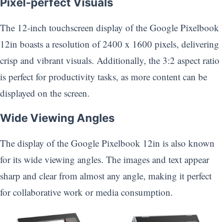
Pixel-perfect Visuals
The 12-inch touchscreen display of the Google Pixelbook
12in boasts a resolution of 2400 x 1600 pixels, delivering
crisp and vibrant visuals. Additionally, the 3:2 aspect ratio
is perfect for productivity tasks, as more content can be
displayed on the screen.
Wide Viewing Angles
The display of the Google Pixelbook 12in is also known
for its wide viewing angles. The images and text appear
sharp and clear from almost any angle, making it perfect
for collaborative work or media consumption.