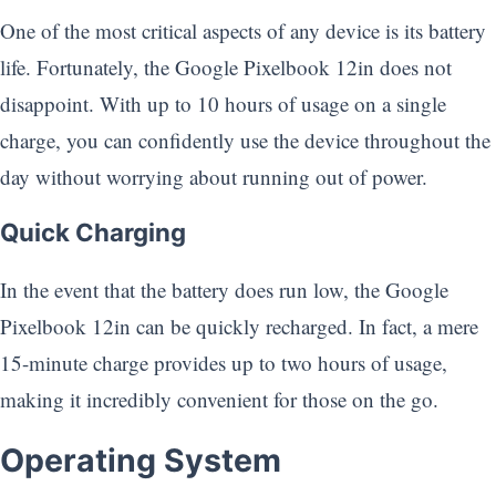
One of the most critical aspects of any device is its battery
life. Fortunately, the Google Pixelbook 12in does not
disappoint. With up to 10 hours of usage on a single
charge, you can confidently use the device throughout the
day without worrying about running out of power.
Quick Charging
In the event that the battery does run low, the Google
Pixelbook 12in can be quickly recharged. In fact, a mere
15-minute charge provides up to two hours of usage,
making it incredibly convenient for those on the go.
Operating System