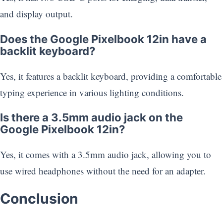
and display output.
Does the Google Pixelbook 12in have a
backlit keyboard?
Yes, it features a backlit keyboard, providing a comfortable
typing experience in various lighting conditions.
Is there a 3.5mm audio jack on the
Google Pixelbook 12in?
Yes, it comes with a 3.5mm audio jack, allowing you to
use wired headphones without the need for an adapter.
Conclusion