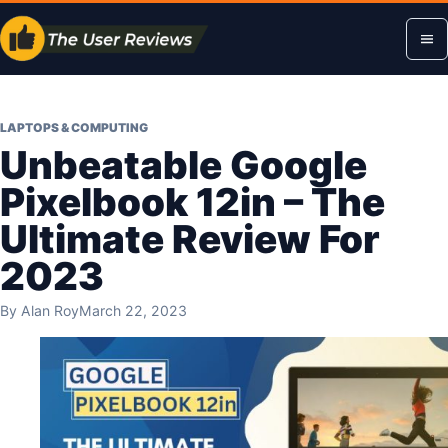
Skip
Op
to
content
me
LAPTOPS & COMPUTING
Unbeatable Google
Pixelbook 12in – The
Ultimate Review For
2023
By
Alan Roy
March 22, 2023