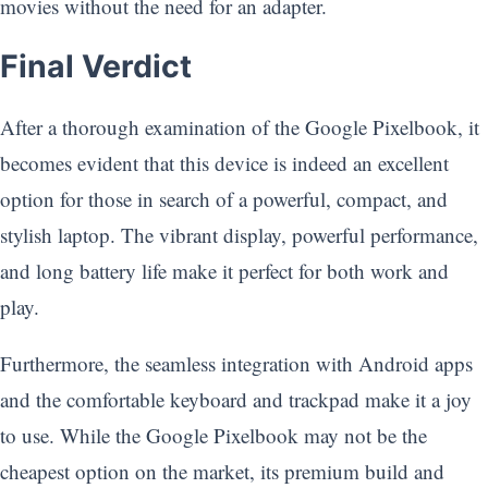
movies without the need for an adapter.
Final Verdict
After a thorough examination of the Google Pixelbook, it
becomes evident that this device is indeed an excellent
option for those in search of a powerful, compact, and
stylish laptop. The vibrant display, powerful performance,
and long battery life make it perfect for both work and
play.
Furthermore, the seamless integration with Android apps
and the comfortable keyboard and trackpad make it a joy
to use. While the Google Pixelbook may not be the
cheapest option on the market, its premium build and