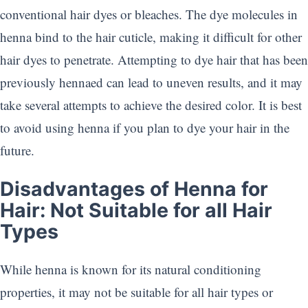
conventional hair dyes or bleaches. The dye molecules in
henna bind to the hair cuticle, making it difficult for other
hair dyes to penetrate. Attempting to dye hair that has been
previously hennaed can lead to uneven results, and it may
take several attempts to achieve the desired color. It is best
to avoid using henna if you plan to dye your hair in the
future.
Disadvantages of Henna for
Hair: Not Suitable for all Hair
Types
While henna is known for its natural conditioning
properties, it may not be suitable for all hair types or