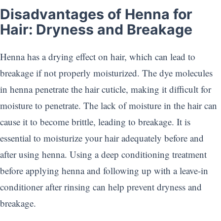
Disadvantages of Henna for
Hair: Dryness and Breakage
Henna has a drying effect on hair, which can lead to
breakage if not properly moisturized. The dye molecules
in henna penetrate the hair cuticle, making it difficult for
moisture to penetrate. The lack of moisture in the hair can
cause it to become brittle, leading to breakage. It is
essential to moisturize your hair adequately before and
after using henna. Using a deep conditioning treatment
before applying henna and following up with a leave-in
conditioner after rinsing can help prevent dryness and
breakage.