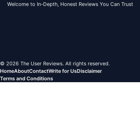
Welcome to In-Depth, Honest Reviews You Can Trust
© 2026 The User Reviews. All rights reserved.
Home
About
Contact
Write for Us
Disclaimer
Terms and Conditions