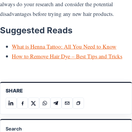
always do your research and consider the potential
disadvantages before trying any new hair products.
Suggested Reads
What is Henna Tattoo: All You Need to Know
How to Remove Hair Dye – Best Tips and Tricks
SHARE
Share
Share
Share
Share
Share
Share
Copy
on
on
on
on
on
on
link
LinkedIn
Facebook
X
WhatsApp
Telegram
Email
Search