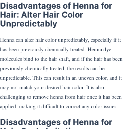
Disadvantages of Henna for
Hair: Alter Hair Color
Unpredictably
Henna can alter hair color unpredictably, especially if it
has been previously chemically treated. Henna dye
molecules bind to the hair shaft, and if the hair has been
previously chemically treated, the results can be
unpredictable. This can result in an uneven color, and it
may not match your desired hair color. It is also
challenging to remove henna from hair once it has been
applied, making it difficult to correct any color issues.
Disadvantages of Henna for