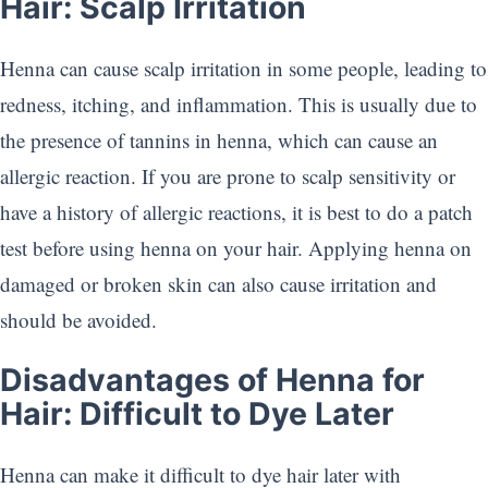
Hair: Scalp Irritation
Henna can cause scalp irritation in some people, leading to
redness, itching, and inflammation. This is usually due to
the presence of tannins in henna, which can cause an
allergic reaction. If you are prone to scalp sensitivity or
have a history of allergic reactions, it is best to do a patch
test before using henna on your hair. Applying henna on
damaged or broken skin can also cause irritation and
should be avoided.
Disadvantages of Henna for
Hair: Difficult to Dye Later
Henna can make it difficult to dye hair later with