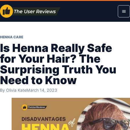
Skip
Op
to
content
me
HENNA CARE
Is Henna Really Safe
for Your Hair? The
Surprising Truth You
Need to Know
By
Olivia Kate
March 14, 2023