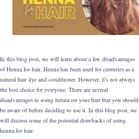
In this blog post, we will learn about a few disadvantages
of Henna for hair. Henna has been used for centuries as a
natural hair dye and conditioner. However, it’s not always
the best choice for everyone. There are several
disadvantages to using henna on your hair that you should
be aware of before deciding to use it. In this blog post, we
will discuss some of the potential drawbacks of using
henna for hair.