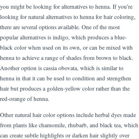
you might be looking for alternatives to henna. If you’re
looking for natural alternatives to henna for hair coloring,
there are several options available. One of the most
popular alternatives is indigo, which produces a blue-
black color when used on its own, or can be mixed with
henna to achieve a range of shades from brown to black.
Another option is cassia obovata, which is similar to
henna in that it can be used to condition and strengthen
hair but produces a golden-yellow color rather than the
red-orange of henna.
Other natural hair color options include herbal dyes made
from plants like chamomile, rhubarb, and black tea, which
can create subtle highlights or darken hair slightly over