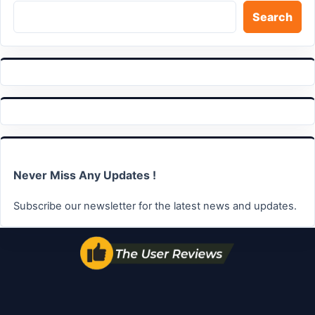
Search
Never Miss Any Updates !
Subscribe our newsletter for the latest news and updates.