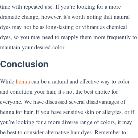
time with repeated use. If you’re looking for a more
dramatic change, however, it’s worth noting that natural
dyes may not be as long-lasting or vibrant as chemical
dyes, so you may need to reapply them more frequently to
maintain your desired color.
Conclusion
While
henna
can be a natural and effective way to color
and condition your hair, it’s not the best choice for
everyone. We have discussed several disadvantages of
henna for hair. If you have sensitive skin or allergies, or if
you’re looking for a more diverse range of colors, it may
be best to consider alternative hair dyes. Remember to