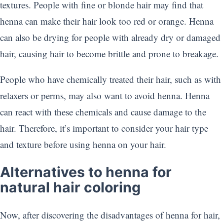
textures. People with fine or blonde hair may find that
henna can make their hair look too red or orange. Henna
can also be drying for people with already dry or damaged
hair, causing hair to become brittle and prone to breakage.
People who have chemically treated their hair, such as with
relaxers or perms, may also want to avoid henna. Henna
can react with these chemicals and cause damage to the
hair. Therefore, it’s important to consider your hair type
and texture before using henna on your hair.
Alternatives to henna for
natural hair coloring
Now, after discovering the disadvantages of henna for hair,