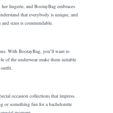
n her lingerie, and BootayBag embraces
 understand that everybody is unique, and
pes and sizes is commendable.
sions. With BootayBag, you’ll want to
yle of the underwear make them suitable
outfit.
ecial occasion collections that impress.
ng or something fun for a bachelorette
y special moment.