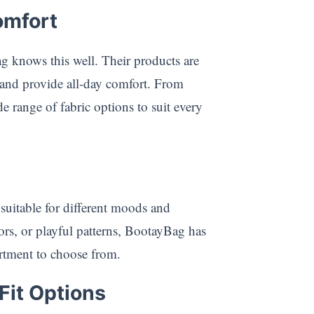
omfort
 knows this well. Their products are
n and provide all-day comfort. From
e range of fabric options to suit every
 suitable for different moods and
ors, or playful patterns, BootayBag has
ortment to choose from.
Fit Options