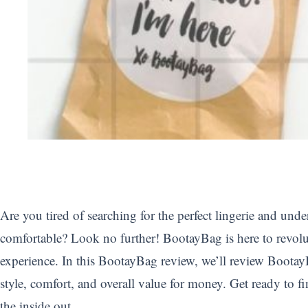
Are you tired of searching for the perfect lingerie and unde
comfortable? Look no further! BootayBag is here to revolu
experience. In this BootayBag review, we’ll review BootayB
style, comfort, and overall value for money. Get ready to fi
the inside out.