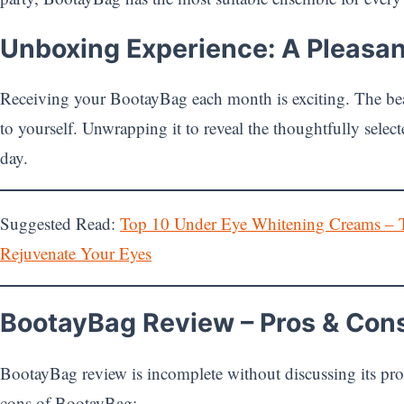
Unboxing Experience: A Pleasan
Receiving your BootayBag each month is exciting. The beau
to yourself. Unwrapping it to reveal the thoughtfully select
day.
Suggested Read:
Top 10 Under Eye Whitening Creams – 
Rejuvenate Your Eyes
BootayBag Review – Pros & Con
BootayBag review is incomplete without discussing its pro
cons of BootayBag: