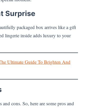
t Surprise
tifully packaged box arrives like a gift
ed lingerie inside adds luxury to your
The Ultimate Guide To Brighten And
s
s and cons. So, here are some pros and