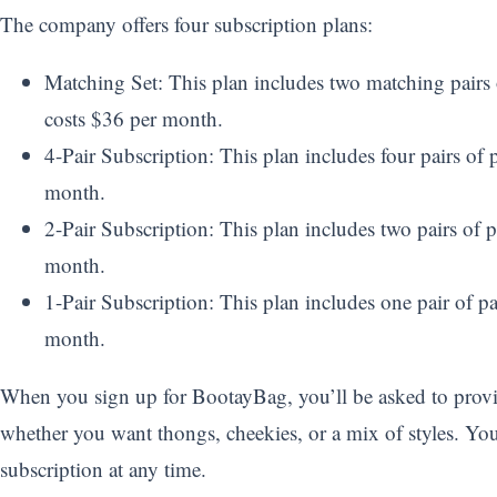
The company offers four subscription plans:
Matching Set: This plan includes two matching pairs of
costs $36 per month.
4-Pair Subscription: This plan includes four pairs of p
month.
2-Pair Subscription: This plan includes two pairs of p
month.
1-Pair Subscription: This plan includes one pair of pa
month.
When you sign up for BootayBag, you’ll be asked to provid
whether you want thongs, cheekies, or a mix of styles. Yo
subscription at any time.