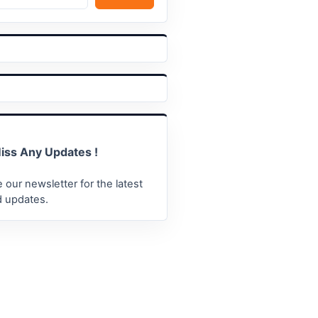
iss Any Updates !
 our newsletter for the latest
 updates.