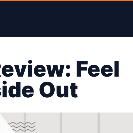
eview: Feel
side Out