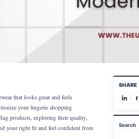
SHARE
rwear that looks great and feels
Share
S
tionize your lingerie shopping
on
o
Linked
F
ag products, exploring their quality,
Search
nd your right fit and feel confident from