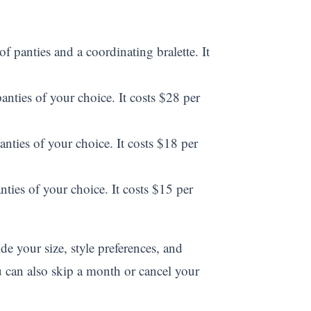
 panties and a coordinating bralette. It
anties of your choice. It costs $28 per
anties of your choice. It costs $18 per
nties of your choice. It costs $15 per
e your size, style preferences, and
u can also skip a month or cancel your