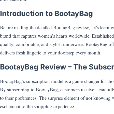
Introduction to BootayBag
Before reading the detailed BootayBag review, let’s learn w
brand that captures women’s hearts worldwide. Establish
quality, comfortable, and stylish underwear. BootayBag offe
delivers fresh lingerie to your doorstep every month.
BootayBag Review – The Subscr
BootayBag’s subscription model is a game-changer for tho
By subscribing to BootayBag, customers receive a carefully
to their preferences. The surprise element of not knowing 
excitement to the shopping experience.