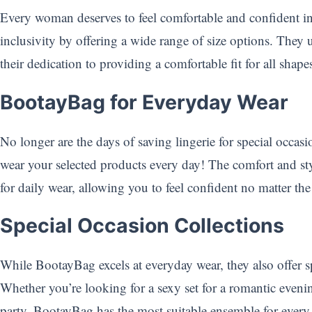
Every woman deserves to feel comfortable and confident i
inclusivity by offering a wide range of size options. They
their dedication to providing a comfortable fit for all sha
BootayBag for Everyday Wear
No longer are the days of saving lingerie for special occa
wear your selected products every day! The comfort and st
for daily wear, allowing you to feel confident no matter the 
Special Occasion Collections
While BootayBag excels at everyday wear, they also offer sp
Whether you’re looking for a sexy set for a romantic eveni
party, BootayBag has the most suitable ensemble for ever