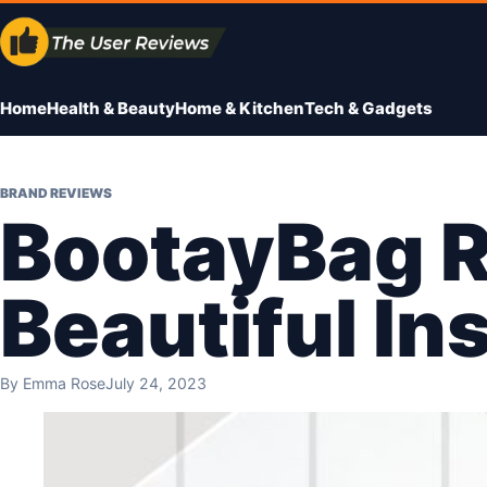
Skip
to
content
Home
Health & Beauty
Home & Kitchen
Tech & Gadgets
BRAND REVIEWS
BootayBag R
Beautiful In
By
Emma Rose
July 24, 2023