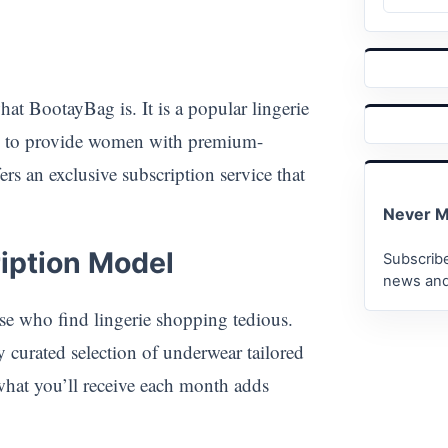
hat BootayBag is. It is a popular lingerie
ed to provide women with premium-
rs an exclusive subscription service that
Never M
iption Model
Subscribe
news and
se who find lingerie shopping tedious.
 curated selection of underwear tailored
what you’ll receive each month adds