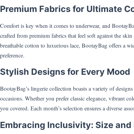
Premium Fabrics for Ultimate C
Comfort is key when it comes to underwear, and BootayBag
crafted from premium fabrics that feel soft against the ski
breathable cotton to luxurious lace, BootayBag offers a wid
preference.
Stylish Designs for Every Mood
BootayBag’s lingerie collection boasts a variety of designs
occasions. Whether you prefer classic elegance, vibrant col
you covered. Each month’s selection ensures a diverse ass
Embracing Inclusivity: Size and 