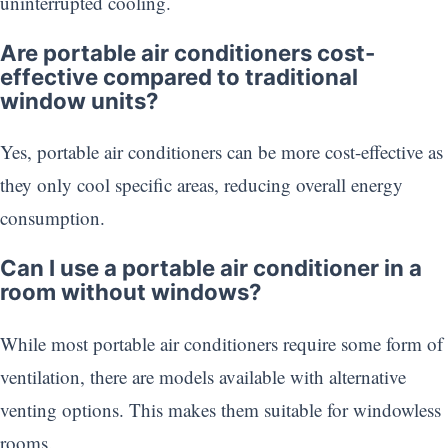
uninterrupted cooling.
Are portable air conditioners cost-
effective compared to traditional
window units?
Yes, portable air conditioners can be more cost-effective as
they only cool specific areas, reducing overall energy
consumption.
Can I use a portable air conditioner in a
room without windows?
While most portable air conditioners require some form of
ventilation, there are models available with alternative
venting options. This makes them suitable for windowless
rooms.