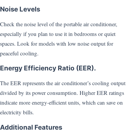
Noise Levels
Check the noise level of the portable air conditioner,
especially if you plan to use it in bedrooms or quiet
spaces. Look for models with low noise output for
peaceful cooling.
Energy Efficiency Ratio (EER).
The EER represents the air conditioner’s cooling output
divided by its power consumption. Higher EER ratings
indicate more energy-efficient units, which can save on
electricity bills.
Additional Features