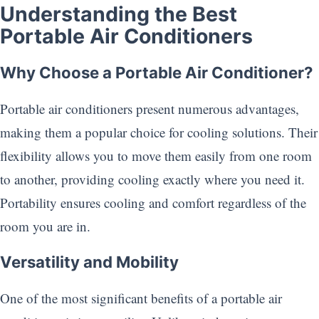
Understanding the Best
Portable Air Conditioners
Why Choose a Portable Air Conditioner?
Portable air conditioners present numerous advantages,
making them a popular choice for cooling solutions. Their
flexibility allows you to move them easily from one room
to another, providing cooling exactly where you need it.
Portability ensures cooling and comfort regardless of the
room you are in.
Versatility and Mobility
One of the most significant benefits of a portable air