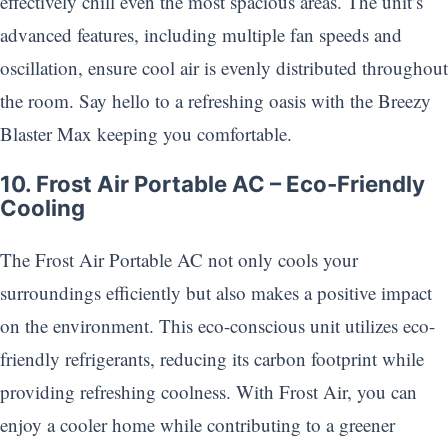
effectively chill even the most spacious areas. The unit’s
advanced features, including multiple fan speeds and
oscillation, ensure cool air is evenly distributed throughout
the room. Say hello to a refreshing oasis with the Breezy
Blaster Max keeping you comfortable.
10. Frost Air Portable AC – Eco-Friendly
Cooling
The Frost Air Portable AC not only cools your
surroundings efficiently but also makes a positive impact
on the environment. This eco-conscious unit utilizes eco-
friendly refrigerants, reducing its carbon footprint while
providing refreshing coolness. With Frost Air, you can
enjoy a cooler home while contributing to a greener