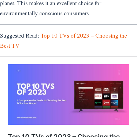
planet. This makes it an excellent choice for
environmentally conscious consumers.
Suggested Read:
Top 10 TVs of 2023 – Choosing the
Best TV