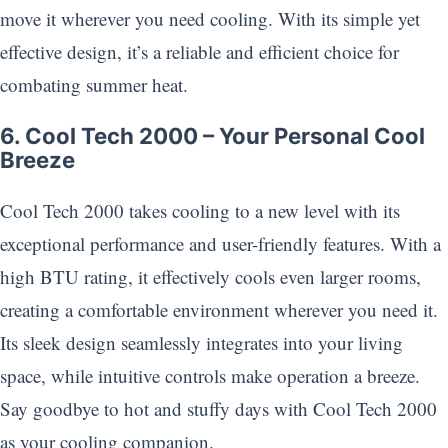
move it wherever you need cooling. With its simple yet
effective design, it’s a reliable and efficient choice for
combating summer heat.
6. Cool Tech 2000 – Your Personal Cool
Breeze
Cool Tech 2000 takes cooling to a new level with its
exceptional performance and user-friendly features. With a
high BTU rating, it effectively cools even larger rooms,
creating a comfortable environment wherever you need it.
Its sleek design seamlessly integrates into your living
space, while intuitive controls make operation a breeze.
Say goodbye to hot and stuffy days with Cool Tech 2000
as your cooling companion.