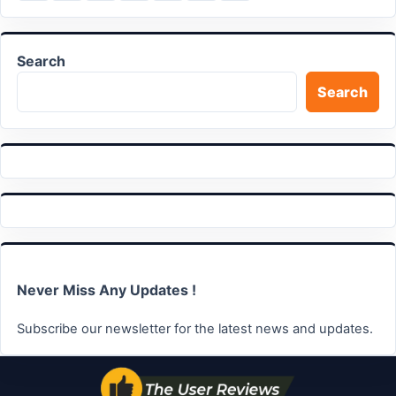
on
on
on
on
on
on
link
LinkedIn
Facebook
X
WhatsApp
Telegram
Email
Search
Search
Never Miss Any Updates !
Subscribe our newsletter for the latest news and updates.