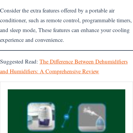
Consider the extra features offered by a portable air
conditioner, such as remote control, programmable timers,
and sleep mode, These features can enhance your cooling
experience and convenience.
Suggested Read:
The Difference Between Dehumidifiers
and Humidifiers: A Comprehensive Review