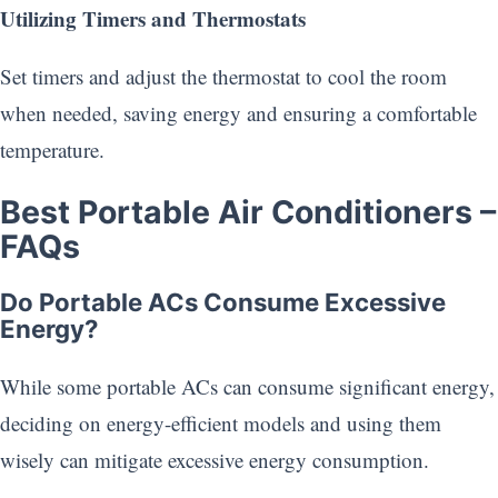
Utilizing Timers and Thermostats
Set timers and adjust the thermostat to cool the room
when needed, saving energy and ensuring a comfortable
temperature.
Best Portable Air Conditioners
–
FAQs
Do Portable ACs Consume Excessive
Energy?
While some portable ACs can consume significant energy,
deciding on energy-efficient models and using them
wisely can mitigate excessive energy consumption.