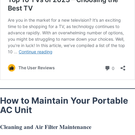
How to Maintain Your Portable
AC Unit
Cleaning and Air Filter Maintenance