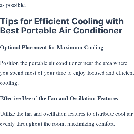
as possible.
Tips for Efficient Cooling with
Best Portable Air Conditioner
Optimal Placement for Maximum Cooling
Position the portable air conditioner near the area where
you spend most of your time to enjoy focused and efficient
cooling.
Effective Use of the Fan and Oscillation Features
Utilize the fan and oscillation features to distribute cool air
evenly throughout the room, maximizing comfort.