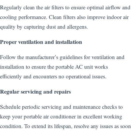
Regularly clean the air filters to ensure optimal airflow and
cooling performance. Clean filters also improve indoor air
quality by capturing dust and allergens.
Proper ventilation and installation
Follow the manufacturer’s guidelines for ventilation and
installation to ensure the portable AC unit works
efficiently and encounters no operational issues.
Regular servicing and repairs
Schedule periodic servicing and maintenance checks to
keep your portable air conditioner in excellent working
condition. To extend its lifespan, resolve any issues as soon