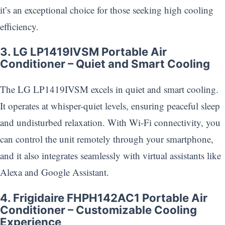
it’s an exceptional choice for those seeking high cooling
efficiency.
3. LG LP1419IVSM Portable Air
Conditioner – Quiet and Smart Cooling
The LG LP1419IVSM excels in quiet and smart cooling.
It operates at whisper-quiet levels, ensuring peaceful sleep
and undisturbed relaxation. With Wi-Fi connectivity, you
can control the unit remotely through your smartphone,
and it also integrates seamlessly with virtual assistants like
Alexa and Google Assistant.
4. Frigidaire FHPH142AC1 Portable Air
Conditioner – Customizable Cooling
Experience