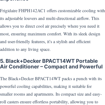
Frigidaire FHPH142AC1 offers customizable cooling with
its adjustable louvers and multi-directional airflow. This
allows you to direct cool air precisely where you need it
most, ensuring maximum comfort. With its sleek design
and user-friendly features, it’s a stylish and efficient
addition to any living space.
5. Black+Decker BPACT14WT Portable
Air Conditioner – Compact and Powerful
The Black+Decker BPACT14WT packs a punch with its
powerful cooling capabilities, making it suitable for
smaller rooms and apartments. Its compact size and easy-
roll casters ensure effortless portability, allowing you to