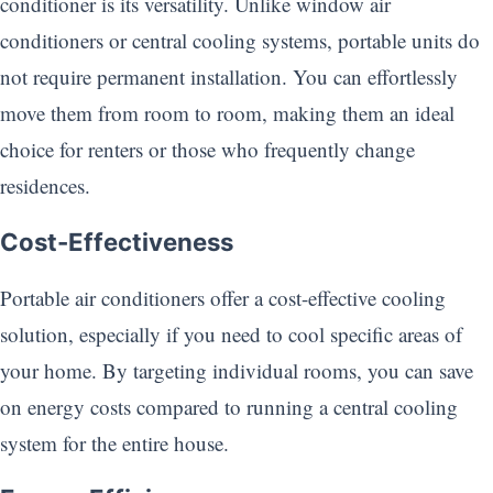
conditioner is its versatility. Unlike window air
conditioners or central cooling systems, portable units do
not require permanent installation. You can effortlessly
move them from room to room, making them an ideal
choice for renters or those who frequently change
residences.
Cost-Effectiveness
Portable air conditioners offer a cost-effective cooling
solution, especially if you need to cool specific areas of
your home. By targeting individual rooms, you can save
on energy costs compared to running a central cooling
system for the entire house.