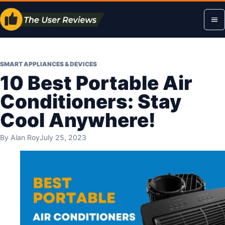
Skip
Op
to
content
me
SMART APPLIANCES & DEVICES
10 Best Portable Air
Conditioners: Stay
Cool Anywhere!
By
Alan Roy
July 25, 2023