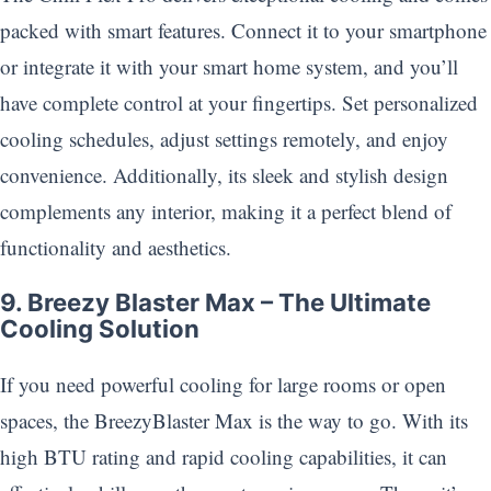
packed with smart features. Connect it to your smartphone
or integrate it with your smart home system, and you’ll
have complete control at your fingertips. Set personalized
cooling schedules, adjust settings remotely, and enjoy
convenience. Additionally, its sleek and stylish design
complements any interior, making it a perfect blend of
functionality and aesthetics.
9. Breezy Blaster Max – The Ultimate
Cooling Solution
If you need powerful cooling for large rooms or open
spaces, the BreezyBlaster Max is the way to go. With its
high BTU rating and rapid cooling capabilities, it can