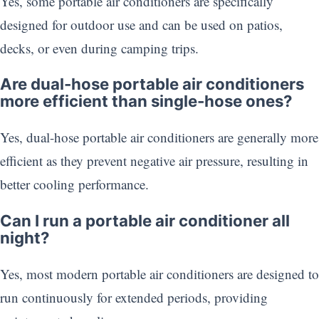
Yes, some portable air conditioners are specifically
designed for outdoor use and can be used on patios,
decks, or even during camping trips.
Are dual-hose portable air conditioners
more efficient than single-hose ones?
Yes, dual-hose portable air conditioners are generally more
efficient as they prevent negative air pressure, resulting in
better cooling performance.
Can I run a portable air conditioner all
night?
Yes, most modern portable air conditioners are designed to
run continuously for extended periods, providing