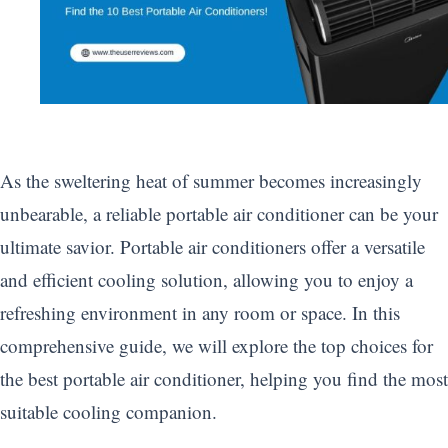
As the sweltering heat of summer becomes increasingly
unbearable, a reliable portable air conditioner can be your
ultimate savior. Portable air conditioners offer a versatile
and efficient cooling solution, allowing you to enjoy a
refreshing environment in any room or space. In this
comprehensive guide, we will explore the top choices for
the best portable air conditioner, helping you find the most
suitable cooling companion.