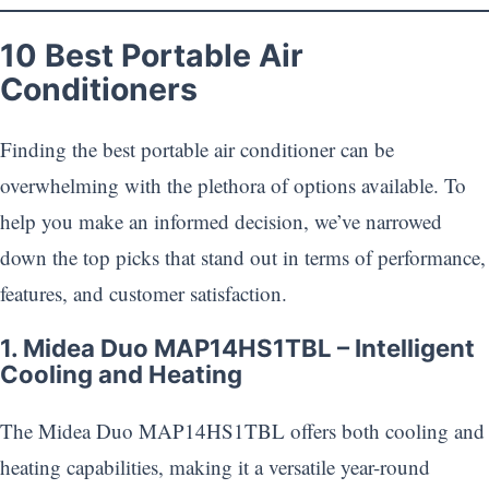
10 Best Portable Air
Conditioners
Finding the best portable air conditioner can be
overwhelming with the plethora of options available. To
help you make an informed decision, we’ve narrowed
down the top picks that stand out in terms of performance,
features, and customer satisfaction.
1. Midea Duo MAP14HS1TBL – Intelligent
Cooling and Heating
The Midea Duo MAP14HS1TBL offers both cooling and
heating capabilities, making it a versatile year-round