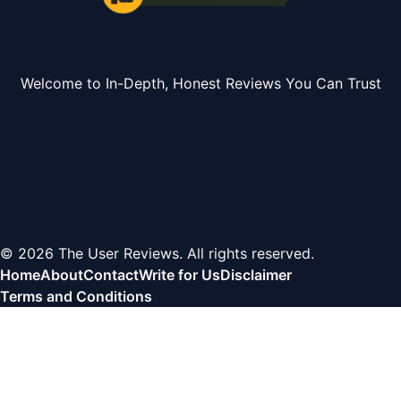
Welcome to In-Depth, Honest Reviews You Can Trust
© 2026 The User Reviews. All rights reserved.
Home
About
Contact
Write for Us
Disclaimer
Terms and Conditions