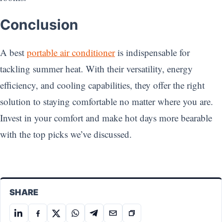
Conclusion
A best
portable air conditioner
is indispensable for
tackling summer heat. With their versatility, energy
efficiency, and cooling capabilities, they offer the right
solution to staying comfortable no matter where you are.
Invest in your comfort and make hot days more bearable
with the top picks we’ve discussed.
SHARE
Share
Share
Share
Share
Share
Share
Copy