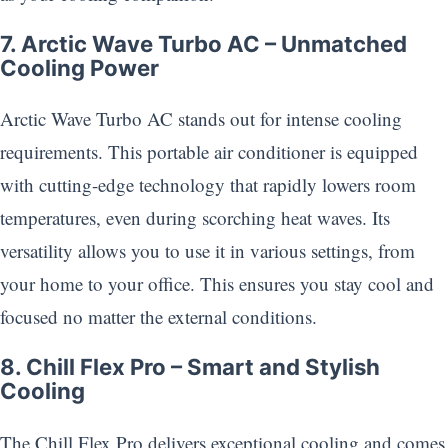
7. Arctic Wave Turbo AC – Unmatched
Cooling Power
Arctic Wave Turbo AC stands out for intense cooling
requirements. This portable air conditioner is equipped
with cutting-edge technology that rapidly lowers room
temperatures, even during scorching heat waves. Its
versatility allows you to use it in various settings, from
your home to your office. This ensures you stay cool and
focused no matter the external conditions.
8. Chill Flex Pro – Smart and Stylish
Cooling
The Chill Flex Pro delivers exceptional cooling and comes