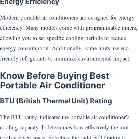
Energy Efficiency
Modern portable air conditioners are designed for energy
efficiency. Many models come with programmable timers,
allowing you to set specific cooling periods to reduce
energy consumption. Additionally, some units use eco-
friendly refrigerants to minimize environmental impact.
Know Before Buying
Best
Portable Air Conditioner
BTU (British Thermal Unit) Rating
The BTU rating indicates the portable air conditioner’s
cooling capacity. It determines how effectively the unit
cools a given space. Selecting the right BTU rating is