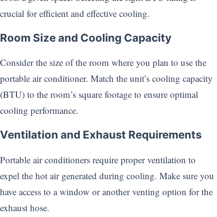
crucial for efficient and effective cooling.
Room Size and Cooling Capacity
Consider the size of the room where you plan to use the
portable air conditioner. Match the unit’s cooling capacity
(BTU) to the room’s square footage to ensure optimal
cooling performance.
Ventilation and Exhaust Requirements
Portable air conditioners require proper ventilation to
expel the hot air generated during cooling. Make sure you
have access to a window or another venting option for the
exhaust hose.