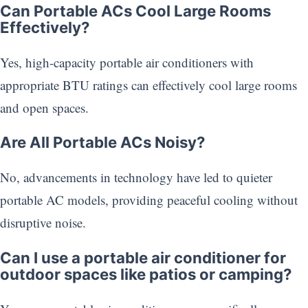
Can Portable ACs Cool Large Rooms
Effectively?
Yes, high-capacity portable air conditioners with
appropriate BTU ratings can effectively cool large rooms
and open spaces.
Are All Portable ACs Noisy?
No, advancements in technology have led to quieter
portable AC models, providing peaceful cooling without
disruptive noise.
Can I use a portable air conditioner for
outdoor spaces like patios or camping?