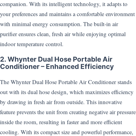
companion. With its intelligent technology, it adapts to
your preferences and maintains a comfortable environment
with minimal energy consumption. The built-in air
purifier ensures clean, fresh air while enjoying optimal
indoor temperature control.
2. Whynter Dual Hose Portable Air
Conditioner – Enhanced Efficiency
The Whynter Dual Hose Portable Air Conditioner stands
out with its dual hose design, which maximizes efficiency
by drawing in fresh air from outside. This innovative
feature prevents the unit from creating negative air pressure
inside the room, resulting in faster and more efficient
cooling. With its compact size and powerful performance,