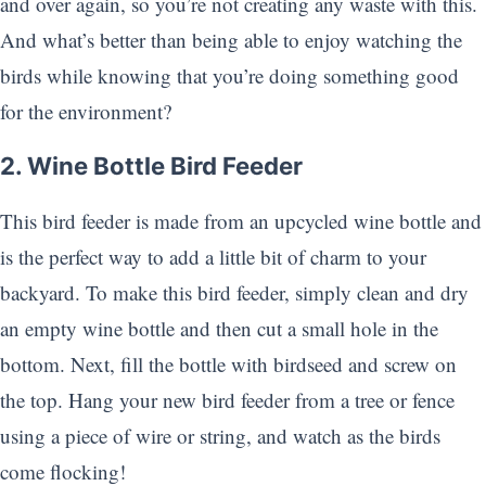
and over again, so you’re not creating any waste with this.
And what’s better than being able to enjoy watching the
birds while knowing that you’re doing something good
for the environment?
2. Wine Bottle Bird Feeder
This bird feeder is made from an upcycled wine bottle and
is the perfect way to add a little bit of charm to your
backyard. To make this bird feeder, simply clean and dry
an empty wine bottle and then cut a small hole in the
bottom. Next, fill the bottle with birdseed and screw on
the top. Hang your new bird feeder from a tree or fence
using a piece of wire or string, and watch as the birds
come flocking!