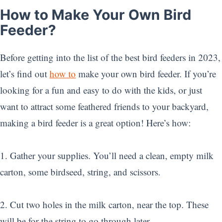
How to Make Your Own Bird
Feeder?
Before getting into the list of the best bird feeders in 2023,
let’s find out
how to
make your own bird feeder. If you’re
looking for a fun and easy to do with the kids, or just
want to attract some feathered friends to your backyard,
making a bird feeder is a great option! Here’s how:
1. Gather your supplies. You’ll need a clean, empty milk
carton, some birdseed, string, and scissors.
2. Cut two holes in the milk carton, near the top. These
will be for the string to go through later.