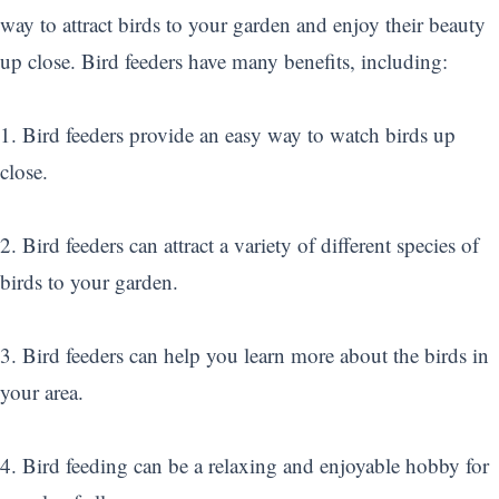
way to attract birds to your garden and enjoy their beauty
up close. Bird feeders have many benefits, including:
1. Bird feeders provide an easy way to watch birds up
close.
2. Bird feeders can attract a variety of different species of
birds to your garden.
3. Bird feeders can help you learn more about the birds in
your area.
4. Bird feeding can be a relaxing and enjoyable hobby for