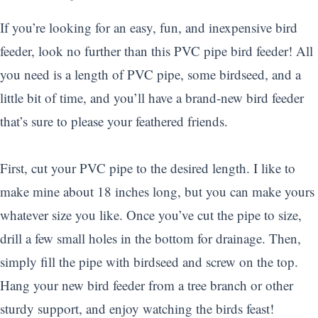
If you’re looking for an easy, fun, and inexpensive bird
feeder, look no further than this PVC pipe bird feeder! All
you need is a length of PVC pipe, some birdseed, and a
little bit of time, and you’ll have a brand-new bird feeder
that’s sure to please your feathered friends.
First, cut your PVC pipe to the desired length. I like to
make mine about 18 inches long, but you can make yours
whatever size you like. Once you’ve cut the pipe to size,
drill a few small holes in the bottom for drainage. Then,
simply fill the pipe with birdseed and screw on the top.
Hang your new bird feeder from a tree branch or other
sturdy support, and enjoy watching the birds feast!