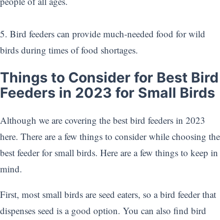
people of all ages.
5. Bird feeders can provide much-needed food for wild
birds during times of food shortages.
Things to Consider for Best Bird
Feeders in 2023 for Small Birds
Although we are covering the best bird feeders in 2023
here. There are a few things to consider while choosing the
best feeder for small birds. Here are a few things to keep in
mind.
First, most small birds are seed eaters, so a bird feeder that
dispenses seed is a good option. You can also find bird