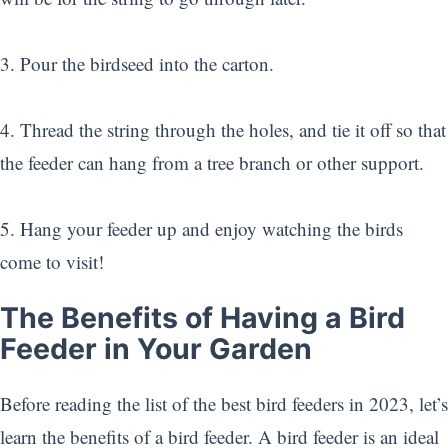
3. Pour the birdseed into the carton.
4. Thread the string through the holes, and tie it off so that
the feeder can hang from a tree branch or other support.
5. Hang your feeder up and enjoy watching the birds
come to visit!
The Benefits of Having a Bird
Feeder in Your Garden
Before reading the list of the best bird feeders in 2023, let’s
learn the benefits of a bird feeder. A bird feeder is an ideal