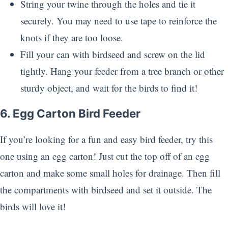
String your twine through the holes and tie it
securely. You may need to use tape to reinforce the
knots if they are too loose.
Fill your can with birdseed and screw on the lid
tightly. Hang your feeder from a tree branch or other
sturdy object, and wait for the birds to find it!
6. Egg Carton Bird Feeder
If you’re looking for a fun and easy bird feeder, try this
one using an egg carton! Just cut the top off of an egg
carton and make some small holes for drainage. Then fill
the compartments with birdseed and set it outside. The
birds will love it!