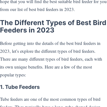
hope that you will find the best suitable bird feeder for you
from our list of best bird feeders in 2023.
The Different Types of Best Bird
Feeders in 2023
Before getting into the details of the best bird feeders in
2023, let’s explore the different types of bird feeders.
There are many different types of bird feeders, each with
its own unique benefits. Here are a few of the most
popular types:
1. Tube Feeders
Tube feeders are one of the most common types of bird
feeders. They typically have a long, tube-shaped design