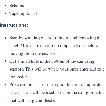
Scissors
Tape (optional)
Instructions:
Start by washing out your tin can and removing the
label. Make sure the can is completely dry before
moving on to the next step.
Cut a small hole in the bottom of the can using
scissors. This will be where your birds enter and exit
the feeder.
Poke two holes near the top of the can, on opposite
sides. These will be used to tie on the string or twine
that will hang your feeder.