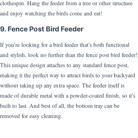
clothespin. Hang the feeder from a tree or other structure
and enjoy watching the birds come and eat!
9. Fence Post Bird Feeder
If you’re looking for a bird feeder that’s both functional
and stylish, look no further than the fence post bird feeder!
This unique design attaches to any standard fence post,
making it the perfect way to attract birds to your backyard
without taking up any extra space. The feeder itself is
made of durable metal with a powder-coated finish, so it’s
built to last. And best of all, the bottom tray can be
removed for easy cleaning.