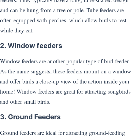
and can be hung from a tree or pole. Tube feeders are
often equipped with perches, which allow birds to rest
while they eat.
2. Window feeders
Window feeders are another popular type of bird feeder.
As the name suggests, these feeders mount on a window
and offer birds a close-up view of the action inside your
home! Window feeders are great for attracting songbirds
and other small birds.
3. Ground Feeders
Ground feeders are ideal for attracting ground-feeding