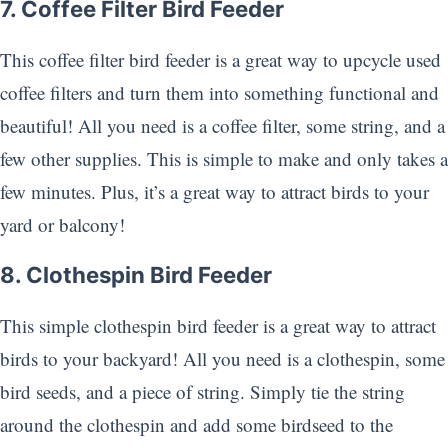
7. Coffee Filter Bird Feeder
This coffee filter bird feeder is a great way to upcycle used
coffee filters and turn them into something functional and
beautiful! All you need is a coffee filter, some string, and a
few other supplies. This is simple to make and only takes a
few minutes. Plus, it’s a great way to attract birds to your
yard or balcony!
8. Clothespin Bird Feeder
This simple clothespin bird feeder is a great way to attract
birds to your backyard! All you need is a clothespin, some
bird seeds, and a piece of string. Simply tie the string
around the clothespin and add some birdseed to the