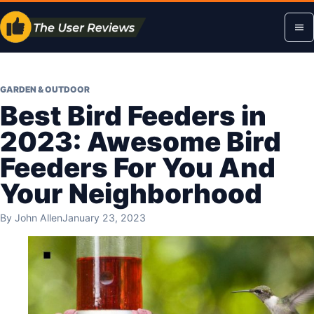
Skip
Op
to
content
me
GARDEN & OUTDOOR
Best Bird Feeders in
2023: Awesome Bird
Feeders For You And
Your Neighborhood
By
John Allen
January 23, 2023