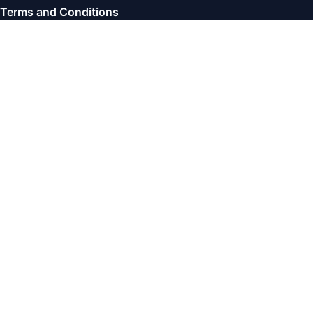
Terms and Conditions