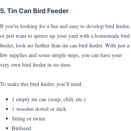
5. Tin Can Bird Feeder
If you’re looking for a fun and easy to develop bird feeder,
or just want to spruce up your yard with a homemade bird
feeder, look no further than tin can bird feeder. With just a
few supplies and some simple steps, you can have your
very own bird feeder in no time.
To make this bird feeder, you’ll need:
1 empty tin can (soup, chili, etc.)
1 wooden dowel or stick
String or twine
Birdseed