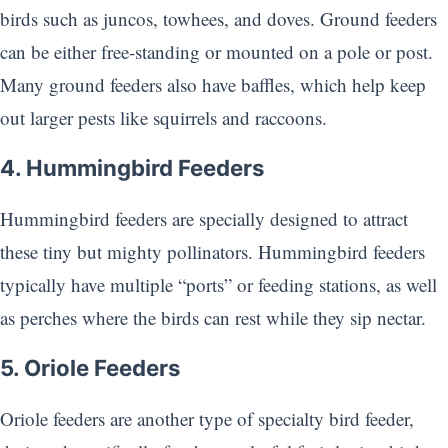
birds such as juncos, towhees, and doves. Ground feeders
can be either free-standing or mounted on a pole or post.
Many ground feeders also have baffles, which help keep
out larger pests like squirrels and raccoons.
4. Hummingbird Feeders
Hummingbird feeders are specially designed to attract
these tiny but mighty pollinators. Hummingbird feeders
typically have multiple “ports” or feeding stations, as well
as perches where the birds can rest while they sip nectar.
5. Oriole Feeders
Oriole feeders are another type of specialty bird feeder,