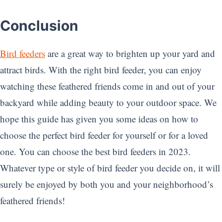
Conclusion
Bird feeders
are a great way to brighten up your yard and
attract birds. With the right bird feeder, you can enjoy
watching these feathered friends come in and out of your
backyard while adding beauty to your outdoor space. We
hope this guide has given you some ideas on how to
choose the perfect bird feeder for yourself or for a loved
one. You can choose the best bird feeders in 2023.
Whatever type or style of bird feeder you decide on, it will
surely be enjoyed by both you and your neighborhood’s
feathered friends!