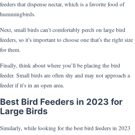
feeders that dispense nectar, which is a favorite food of
hummingbirds.
Next, small birds can’t comfortably perch on large bird
feeders, so it’s important to choose one that’s the right size
for them.
Finally, think about where you’ll be placing the bird
feeder. Small birds are often shy and may not approach a
feeder if it’s in an open area.
Best Bird Feeders in 2023 for
Large Birds
Similarly, while looking for the best bird feeders in 2023