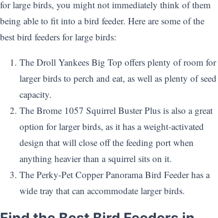
for large birds, you might not immediately think of them
being able to fit into a bird feeder. Here are some of the
best bird feeders for large birds:
The Droll Yankees Big Top offers plenty of room for
larger birds to perch and eat, as well as plenty of seed
capacity.
The Brome 1057 Squirrel Buster Plus is also a great
option for larger birds, as it has a weight-activated
design that will close off the feeding port when
anything heavier than a squirrel sits on it.
The Perky-Pet Copper Panorama Bird Feeder has a
wide tray that can accommodate larger birds.
Find the Best Bird Feeders in