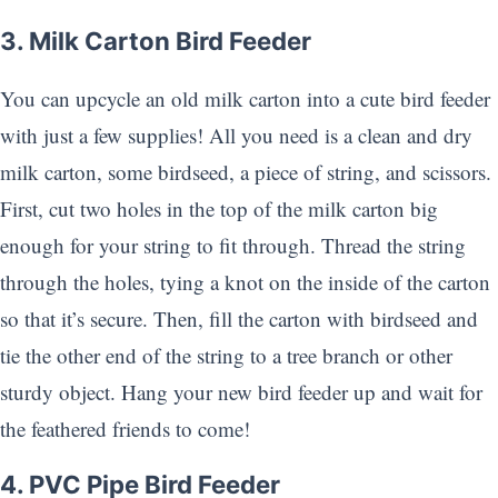
3. Milk Carton Bird Feeder
You can upcycle an old milk carton into a cute bird feeder
with just a few supplies! All you need is a clean and dry
milk carton, some birdseed, a piece of string, and scissors.
First, cut two holes in the top of the milk carton big
enough for your string to fit through. Thread the string
through the holes, tying a knot on the inside of the carton
so that it’s secure. Then, fill the carton with birdseed and
tie the other end of the string to a tree branch or other
sturdy object. Hang your new bird feeder up and wait for
the feathered friends to come!
4. PVC Pipe Bird Feeder