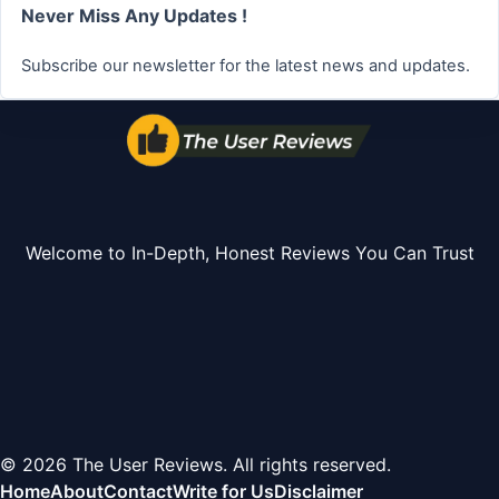
Never Miss Any Updates !
Subscribe our newsletter for the latest news and updates.
Welcome to In-Depth, Honest Reviews You Can Trust
© 2026 The User Reviews. All rights reserved.
Home
About
Contact
Write for Us
Disclaimer