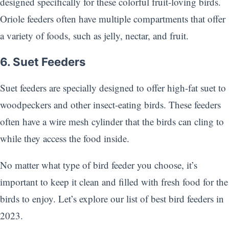
designed specifically for these colorful fruit-loving birds.
Oriole feeders often have multiple compartments that offer
a variety of foods, such as jelly, nectar, and fruit.
6. Suet Feeders
Suet feeders are specially designed to offer high-fat suet to
woodpeckers and other insect-eating birds. These feeders
often have a wire mesh cylinder that the birds can cling to
while they access the food inside.
No matter what type of bird feeder you choose, it’s
important to keep it clean and filled with fresh food for the
birds to enjoy. Let’s explore our list of best bird feeders in
2023.