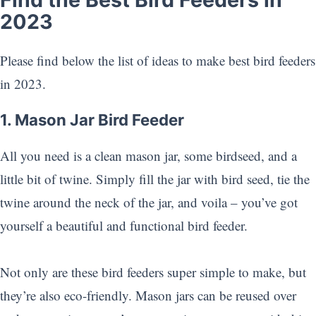
2023
Please find below the list of ideas to make best bird feeders
in 2023.
1. Mason Jar Bird Feeder
All you need is a clean mason jar, some birdseed, and a
little bit of twine. Simply fill the jar with bird seed, tie the
twine around the neck of the jar, and voila – you’ve got
yourself a beautiful and functional bird feeder.
Not only are these bird feeders super simple to make, but
they’re also eco-friendly. Mason jars can be reused over