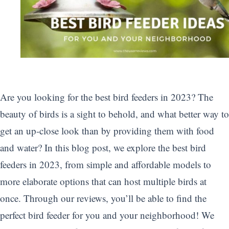
Are you looking for the best bird feeders in 2023? The
beauty of birds is a sight to behold, and what better way to
get an up-close look than by providing them with food
and water? In this blog post, we explore the best bird
feeders in 2023, from simple and affordable models to
more elaborate options that can host multiple birds at
once. Through our reviews, you’ll be able to find the
perfect bird feeder for you and your neighborhood! We